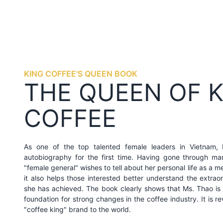
KING COFFEE'S QUEEN BOOK
THE QUEEN OF 
COFFEE
As one of the top talented female leaders in Vietnam,
autobiography for the first time. Having gone through m
"female general" wishes to tell about her personal life as a 
it also helps those interested better understand the extrao
she has achieved. The book clearly shows that Ms. Thao is 
foundation for strong changes in the coffee industry. It is re
"coffee king" brand to the world.