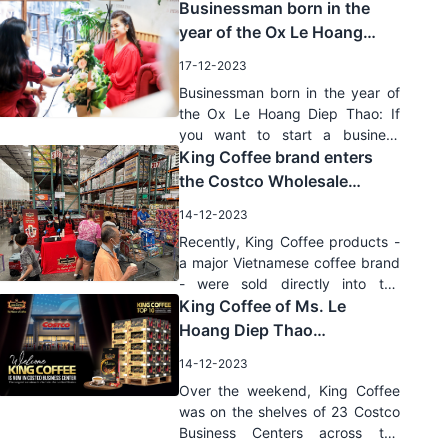
Businessman born in the
year of the Ox Le Hoang
Diep Thao: If you want to
17-12-2023
start a business
Businessman born in the year of
successfully, you must have
the Ox Le Hoang Diep Thao: If
passion
you want to start a business
successfully, you must have
King Coffee brand enters
passion
the Costco Wholesale
system: Good news for
14-12-2023
Vietnamese coffee
Recently, King Coffee products -
a major Vietnamese coffee brand
- were sold directly into the
Costco Wholesale system - the
King Coffee of Ms. Le
largest wholesale chain in the
Hoang Diep Thao
United States.
successfully penetrated the
14-12-2023
largest wholesale chain of
Over the weekend, King Coffee
Costco, USA
was on the shelves of 23 Costco
Business Centers across the