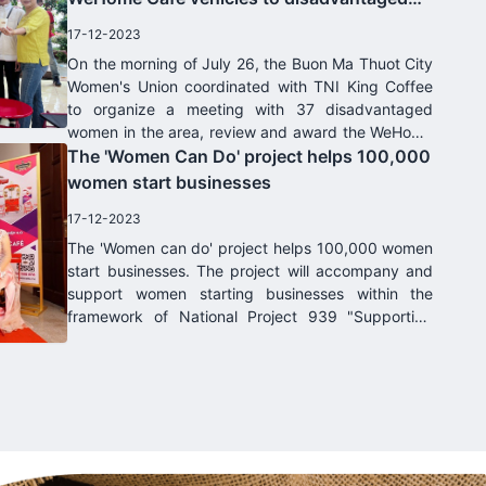
women in Dak Lak province
17-12-2023
On the morning of July 26, the Buon Ma Thuot City
Women's Union coordinated with TNI King Coffee
to organize a meeting with 37 disadvantaged
women in the area, review and award the WeHome
Café model and other support from. Women's
The 'Women Can Do' project helps 100,000
Union and TNI King Coffee Company.
women start businesses
17-12-2023
The 'Women can do' project helps 100,000 women
start businesses. The project will accompany and
support women starting businesses within the
framework of National Project 939 "Supporting
women starting businesses in the period 2017-
2025" which has been approved by the Prime
Minister today. June 30, 2017.