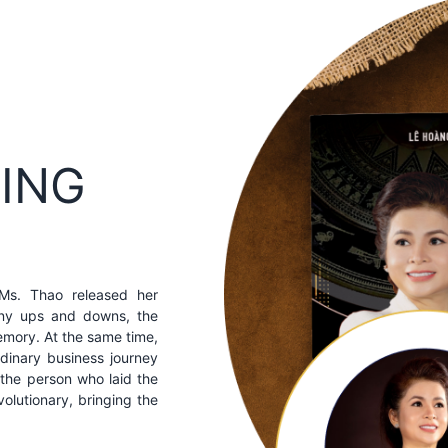
KING
 Ms. Thao released her
any ups and downs, the
memory. At the same time,
rdinary business journey
the person who laid the
volutionary, bringing the