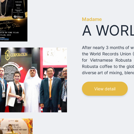
Madame
A WOR
After nearly 3 months of w
the World Records Union (
for Vietnamese Robusta 
Robusta coffee to the glob
diverse art of mixing, ble
View detail