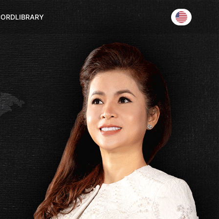
CORD
LIBRARY