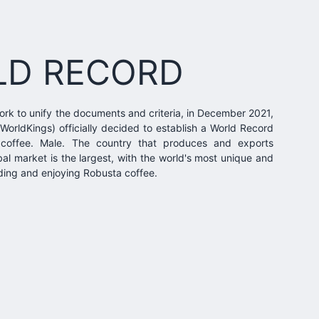
LD RECORD
ork to unify the documents and criteria, in December 2021,
WorldKings) officially decided to establish a World Record
coffee. Male. The country that produces and exports
al market is the largest, with the world's most unique and
nding and enjoying Robusta coffee.