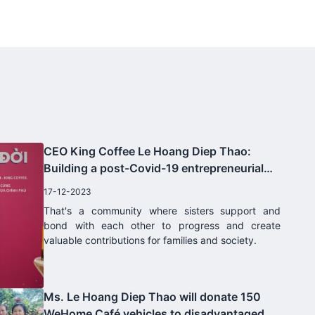
United States, information from
the brand said. Business Center
is Costco's largest wholesale
system. Besides, King Coffee
products are also sold on
ecommerce Costco.com.
CEO King Coffee Le Hoang Diep Thao:
Building a post-Covid-19 entrepreneurial
community for women
17-12-2023
That's a community where sisters support and
bond with each other to progress and create
valuable contributions for families and society.
Ms. Le Hoang Diep Thao will donate 150
WeHome Café vehicles to disadvantaged