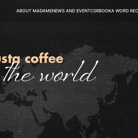
ABOUT MADAME
NEWS AND EVENT
CSR
BOOK
A WORD RE