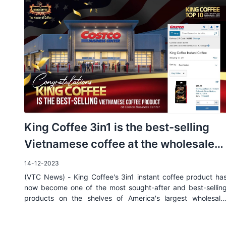
King Coffee 3in1 is the best-selling
Vietnamese coffee at the wholesale
chain Costco, USA
14-12-2023
(VTC News) - King Coffee's 3in1 instant coffee product ha
now become one of the most sought-after and best-sellin
products on the shelves of America's largest wholesale
system.