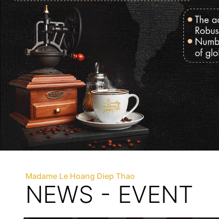
Madame Le Hoang Diep Thao
NEWS - EVENT