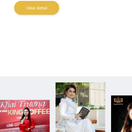
View detail