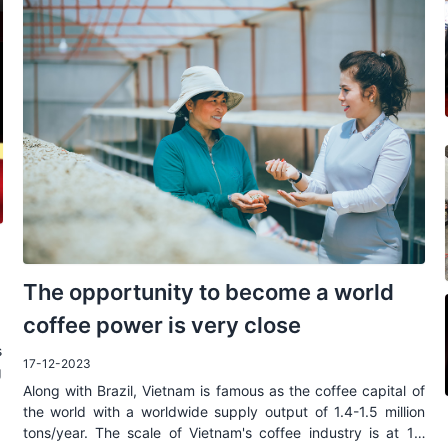
The opportunity to become a world
coffee power is very close
s
17-12-2023
g
Along with Brazil, Vietnam is famous as the coffee capital of
r
the world with a worldwide supply output of 1.4-1.5 million
tons/year. The scale of Vietnam's coffee industry is at 1.2