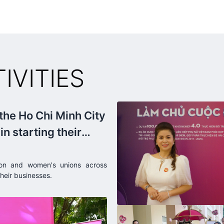
billion USD. As for Robusta coffee, Vietnam is the world
leader, accounting for 50% of the world's Robusta coffee
production.
VITIES
 the Ho Chi Minh City
n starting their
dong.
on and women's unions across
heir businesses.