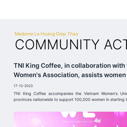
Madame Le Hoang Diep Thao
COMMUNITY ACTI
TNI King Coffee, in collaboration with
Women's Association, assists women i
businesses with as little as 5 million 
17-12-2023
TNI King Coffee accompanies the Vietnam Women's Uni
provinces nationwide to support 100,000 women in starting t